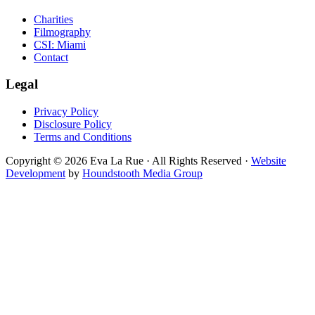
Charities
Filmography
CSI: Miami
Contact
Legal
Privacy Policy
Disclosure Policy
Terms and Conditions
Copyright © 2026 Eva La Rue · All Rights Reserved ·
Website
Development
by
Houndstooth Media Group