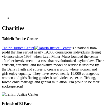
Charities
Tahirih Justice Center
Tahirih Justice Center
is a national non-
profit that has served nearly 19,000 courageous individuals fleeing
violence since 1997, when Layli Miller-Muro founded the center
after her involvement in a case that revolutionized asylum law. Their
efficient, effective, and innovative model of service is inspired by
the Bahá’í Faith and strives to create a world where women and
girls enjoy equality. They have served nearly 19,000 courageous
women and girls fleeing gender based violence, sex trafficking,
forced child marriage and genital mutilation. I’m proud to be their
spokesperson!
Friends of El Faro