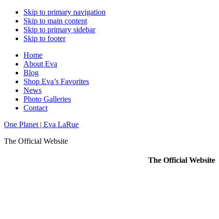
Skip to primary navigation
Skip to main content
Skip to primary sidebar
Skip to footer
Home
About Eva
Blog
Shop Eva’s Favorites
News
Photo Galleries
Contact
One Planet | Eva LaRue
The Official Website
The Official Website