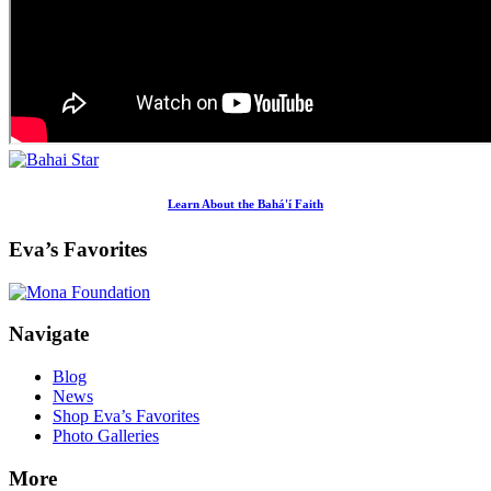
Learn About the Bahá'í Faith
Eva’s Favorites
Footer
Navigate
Blog
News
Shop Eva’s Favorites
Photo Galleries
More