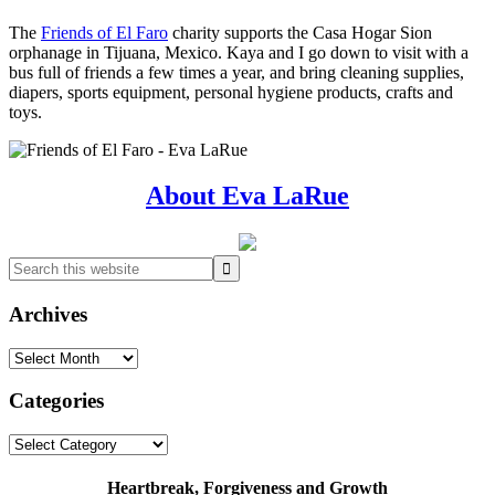
The
Friends of El Faro
charity supports the Casa Hogar Sion
orphanage in Tijuana, Mexico. Kaya and I go down to visit with a
bus full of friends a few times a year, and bring cleaning supplies,
diapers, sports equipment, personal hygiene products, crafts and
toys.
Primary
About Eva LaRue
Sidebar
Search
this
website
Archives
Archives
Categories
Categories
Heartbreak, Forgiveness and Growth