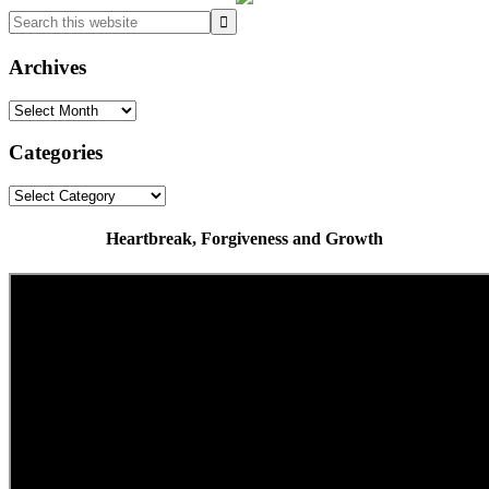
Search
this
website
Archives
Archives
Categories
Categories
Heartbreak, Forgiveness and Growth