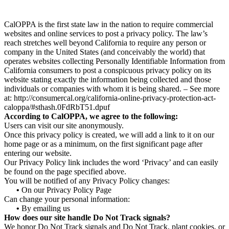
CalOPPA is the first state law in the nation to require commercial
websites and online services to post a privacy policy. The law’s
reach stretches well beyond California to require any person or
company in the United States (and conceivably the world) that
operates websites collecting Personally Identifiable Information from
California consumers to post a conspicuous privacy policy on its
website stating exactly the information being collected and those
individuals or companies with whom it is being shared. – See more
at: http://consumercal.org/california-online-privacy-protection-act-
caloppa/#sthash.0FdRbT51.dpuf
According to CalOPPA, we agree to the following:
Users can visit our site anonymously.
Once this privacy policy is created, we will add a link to it on our
home page or as a minimum, on the first significant page after
entering our website.
Our Privacy Policy link includes the word ‘Privacy’ and can easily
be found on the page specified above.
You will be notified of any Privacy Policy changes:
•
On our Privacy Policy Page
Can change your personal information:
•
By emailing us
How does our site handle Do Not Track signals?
We honor Do Not Track signals and Do Not Track, plant cookies, or