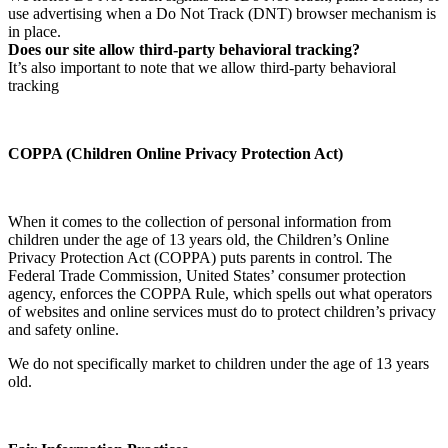
use advertising when a Do Not Track (DNT) browser mechanism is
in place.
Does our site allow third-party behavioral tracking?
It’s also important to note that we allow third-party behavioral
tracking
COPPA (Children Online Privacy Protection Act)
When it comes to the collection of personal information from
children under the age of 13 years old, the Children’s Online
Privacy Protection Act (COPPA) puts parents in control. The
Federal Trade Commission, United States’ consumer protection
agency, enforces the COPPA Rule, which spells out what operators
of websites and online services must do to protect children’s privacy
and safety online.
We do not specifically market to children under the age of 13 years
old.