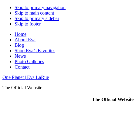
Skip to primary navigation
Skip to main content
Skip to primary sidebar
Skip to footer
Home
About Eva
Blog
Shop Eva’s Favorites
News
Photo Galleries
Contact
One Planet | Eva LaRue
The Official Website
The Official Website