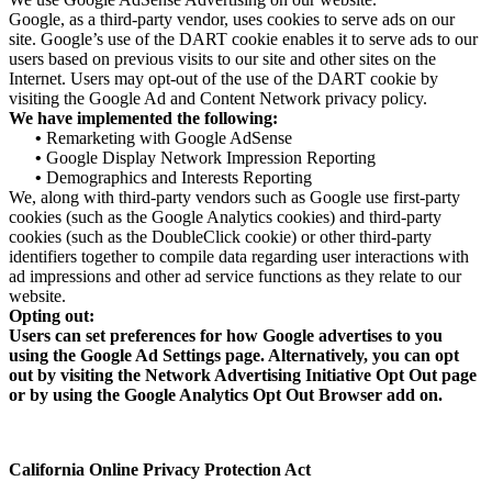
Google, as a third-party vendor, uses cookies to serve ads on our
site. Google’s use of the DART cookie enables it to serve ads to our
users based on previous visits to our site and other sites on the
Internet. Users may opt-out of the use of the DART cookie by
visiting the Google Ad and Content Network privacy policy.
We have implemented the following:
•
Remarketing with Google AdSense
•
Google Display Network Impression Reporting
•
Demographics and Interests Reporting
We, along with third-party vendors such as Google use first-party
cookies (such as the Google Analytics cookies) and third-party
cookies (such as the DoubleClick cookie) or other third-party
identifiers together to compile data regarding user interactions with
ad impressions and other ad service functions as they relate to our
website.
Opting out:
Users can set preferences for how Google advertises to you
using the Google Ad Settings page. Alternatively, you can opt
out by visiting the Network Advertising Initiative Opt Out page
or by using the Google Analytics Opt Out Browser add on.
California Online Privacy Protection Act