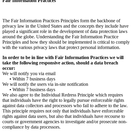
Fair Information Practices
The Fair Information Practices Principles form the backbone of
privacy law in the United States and the concepts they include have
played a significant role in the development of data protection laws
around the globe. Understanding the Fair Information Practice
Principles and how they should be implemented is critical to comply
with the various privacy laws that protect personal information.
In order to be in line with Fair Information Practices we will
take the following responsive action, should a data breach
occur:
We will notify you via email
•
Within 7 business days
We will notify the users via in-site notification
•
Within 7 business days
We also agree to the Individual Redress Principle which requires
that individuals have the right to legally pursue enforceable rights
against data collectors and processors who fail to adhere to the law.
This principle requires not only that individuals have enforceable
rights against data users, but also that individuals have recourse to
courts or government agencies to investigate and/or prosecute non-
compliance by data processors.