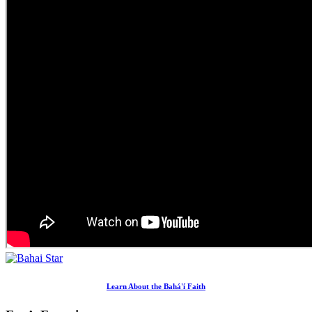
Learn About the Bahá'í Faith