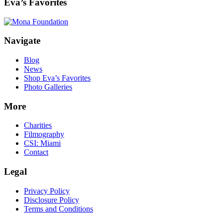
Eva’s Favorites
Footer
Navigate
Blog
News
Shop Eva’s Favorites
Photo Galleries
More
Charities
Filmography
CSI: Miami
Contact
Legal
Privacy Policy
Disclosure Policy
Terms and Conditions