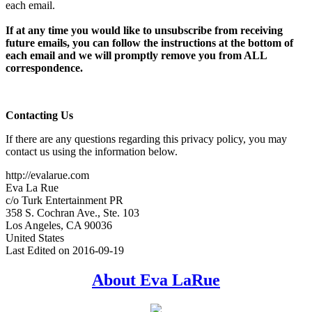
each email.
If at any time you would like to unsubscribe from receiving
future emails, you can follow the instructions at the bottom of
each email and we will promptly remove you from ALL
correspondence.
Contacting Us
If there are any questions regarding this privacy policy, you may
contact us using the information below.
http://evalarue.com
Eva La Rue
c/o Turk Entertainment PR
358 S. Cochran Ave., Ste. 103
Los Angeles, CA 90036
United States
Last Edited on 2016-09-19
Primary
About Eva LaRue
Sidebar