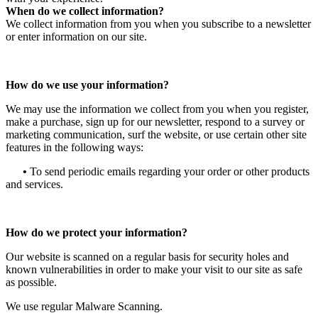
When do we collect information?
We collect information from you when you subscribe to a newsletter
or enter information on our site.
How do we use your information?
We may use the information we collect from you when you register,
make a purchase, sign up for our newsletter, respond to a survey or
marketing communication, surf the website, or use certain other site
features in the following ways:
•
To send periodic emails regarding your order or other products
and services.
How do we protect your information?
Our website is scanned on a regular basis for security holes and
known vulnerabilities in order to make your visit to our site as safe
as possible.
We use regular Malware Scanning.