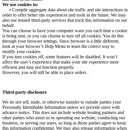
We use cookies to:
•
Compile aggregate data about site traffic and site interactions in
order to offer better site experiences and tools in the future. We may
also use trusted third-party services that track this information on our
behalf.
You can choose to have your computer warn you each time a cookie
is being sent, or you can choose to turn off all cookies. You do this
through your browser settings. Since browser is a little different,
look at your browser’s Help Menu to learn the correct way to
modify your cookies.
If you turn cookies off, some features will be disabled. It won’t
affect the user’s experience that make your site experience more
efficient and may not function properly.
However, you will still be able to place orders .
Third-party disclosure
We do not sell, trade, or otherwise transfer to outside parties your
Personally Identifiable Information unless we provide users with
advance notice. This does not include website hosting partners and
other parties who assist us in operating our website, conducting our
business, or serving our users, so long as those parties agree to keep
this information confidential. We may also release information when