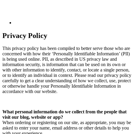
Privacy Policy
This privacy policy has been compiled to better serve those who are
concerned with how their ‘Personally Identifiable Information’ (PII)
is being used online. PII, as described in US privacy law and
information security, is information that can be used on its own or
with other information to identify, contact, or locate a single person,
or to identify an individual in context. Please read our privacy policy
carefully to get a clear understanding of how we collect, use, protect
or otherwise handle your Personally Identifiable Information in
accordance with our website.
What personal information do we collect from the people that
visit our blog, website or app?
When ordering or registering on our site, as appropriate, you may be
asked to enter your name, email address or other details to help you
with your experience.