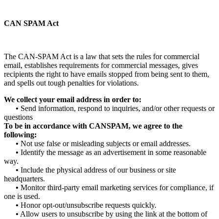
CAN SPAM Act
The CAN-SPAM Act is a law that sets the rules for commercial
email, establishes requirements for commercial messages, gives
recipients the right to have emails stopped from being sent to them,
and spells out tough penalties for violations.
We collect your email address in order to:
•
Send information, respond to inquiries, and/or other requests or
questions
To be in accordance with CANSPAM, we agree to the
following:
•
Not use false or misleading subjects or email addresses.
•
Identify the message as an advertisement in some reasonable
way.
•
Include the physical address of our business or site
headquarters.
•
Monitor third-party email marketing services for compliance, if
one is used.
•
Honor opt-out/unsubscribe requests quickly.
•
Allow users to unsubscribe by using the link at the bottom of