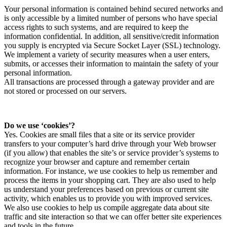
Your personal information is contained behind secured networks and
is only accessible by a limited number of persons who have special
access rights to such systems, and are required to keep the
information confidential. In addition, all sensitive/credit information
you supply is encrypted via Secure Socket Layer (SSL) technology.
We implement a variety of security measures when a user enters,
submits, or accesses their information to maintain the safety of your
personal information.
All transactions are processed through a gateway provider and are
not stored or processed on our servers.
Do we use ‘cookies’?
Yes. Cookies are small files that a site or its service provider
transfers to your computer’s hard drive through your Web browser
(if you allow) that enables the site’s or service provider’s systems to
recognize your browser and capture and remember certain
information. For instance, we use cookies to help us remember and
process the items in your shopping cart. They are also used to help
us understand your preferences based on previous or current site
activity, which enables us to provide you with improved services.
We also use cookies to help us compile aggregate data about site
traffic and site interaction so that we can offer better site experiences
and tools in the future.