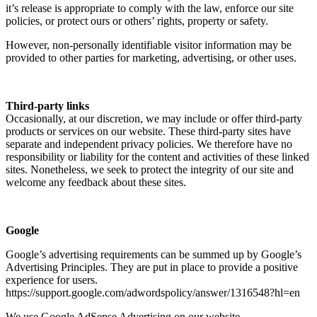
it’s release is appropriate to comply with the law, enforce our site
policies, or protect ours or others’ rights, property or safety.
However, non-personally identifiable visitor information may be
provided to other parties for marketing, advertising, or other uses.
Third-party links
Occasionally, at our discretion, we may include or offer third-party
products or services on our website. These third-party sites have
separate and independent privacy policies. We therefore have no
responsibility or liability for the content and activities of these linked
sites. Nonetheless, we seek to protect the integrity of our site and
welcome any feedback about these sites.
Google
Google’s advertising requirements can be summed up by Google’s
Advertising Principles. They are put in place to provide a positive
experience for users.
https://support.google.com/adwordspolicy/answer/1316548?hl=en
We use Google AdSense Advertising on our website.