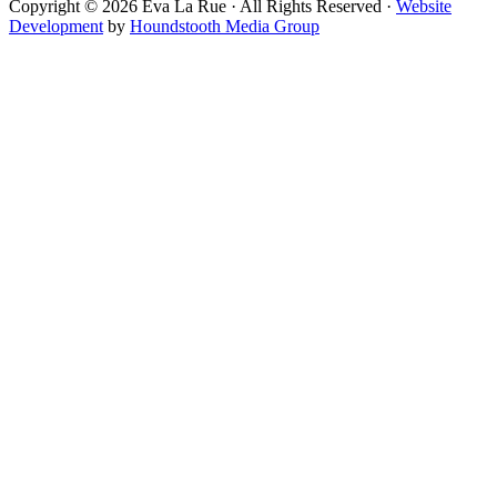
Copyright © 2026 Eva La Rue · All Rights Reserved ·
Website
Development
by
Houndstooth Media Group