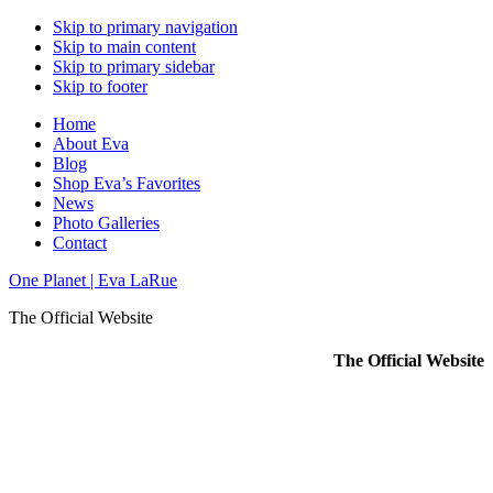
Skip to primary navigation
Skip to main content
Skip to primary sidebar
Skip to footer
Home
About Eva
Blog
Shop Eva’s Favorites
News
Photo Galleries
Contact
One Planet | Eva LaRue
The Official Website
The Official Website