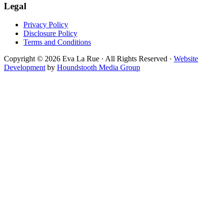
Legal
Privacy Policy
Disclosure Policy
Terms and Conditions
Copyright © 2026 Eva La Rue · All Rights Reserved ·
Website
Development
by
Houndstooth Media Group