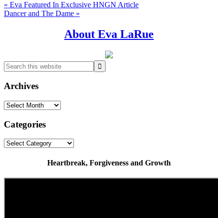
Previous
« Eva Featured In Exclusive HNGN Article
Post:
Next
Dancer and The Dame »
Post:
Primary
About Eva LaRue
Sidebar
Search
this
website
Archives
Archives
Categories
Categories
Heartbreak, Forgiveness and Growth