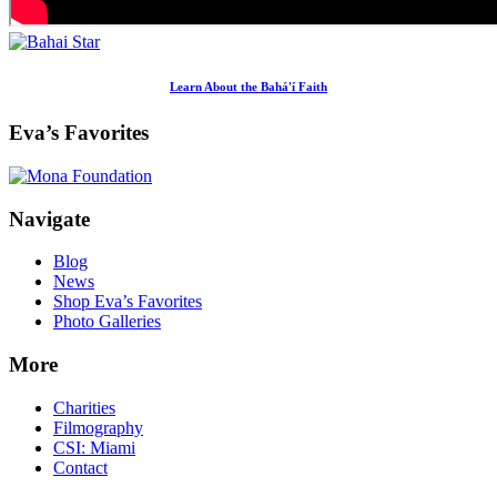
Learn About the Bahá'í Faith
Eva’s Favorites
Footer
Navigate
Blog
News
Shop Eva’s Favorites
Photo Galleries
More
Charities
Filmography
CSI: Miami
Contact