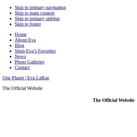
Skip to primary navigation
Skip to main content
Skip to primary sidebar
Skip to footer
Home
About Eva
Blog
Shop Eva’s Favorites
News
Photo Galleries
Contact
One Planet | Eva LaRue
The Official Website
The Official Website