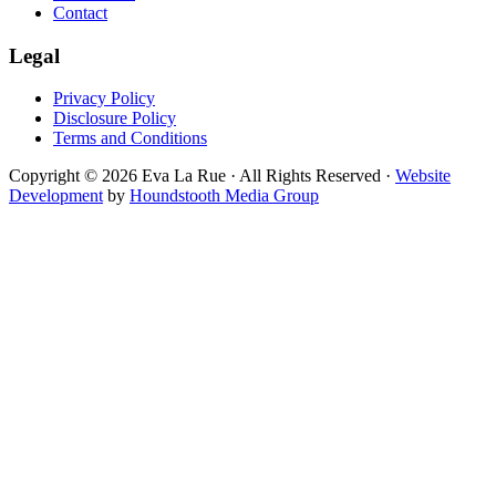
Contact
Legal
Privacy Policy
Disclosure Policy
Terms and Conditions
Copyright © 2026 Eva La Rue · All Rights Reserved ·
Website
Development
by
Houndstooth Media Group