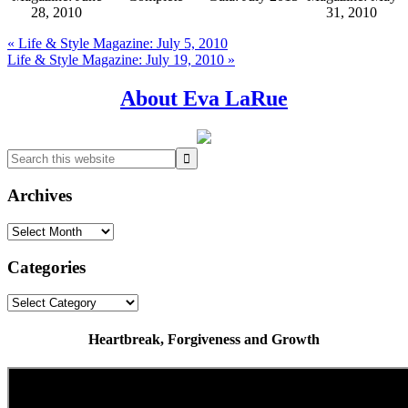
28, 2010
31, 2010
Previous
« Life & Style Magazine: July 5, 2010
Post:
Next
Life & Style Magazine: July 19, 2010 »
Post:
Primary
About Eva LaRue
Sidebar
Search
this
website
Archives
Archives
Categories
Categories
Heartbreak, Forgiveness and Growth