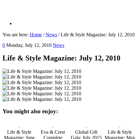
You are here:
Home
/
News
/
Life & Style Magazine: July 12, 2010
0
Monday, July 12, 2010
News
Life & Style Magazine: July 12, 2010
You might also enjoy:
Life & Style
Eva & Crest
Global Gift
Life & Style
Magazine: June
Complete
Gala: July 2015
Magazine: May