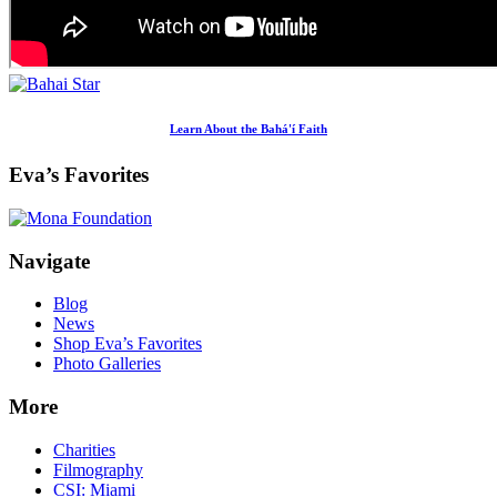
Learn About the Bahá'í Faith
Eva’s Favorites
Footer
Navigate
Blog
News
Shop Eva’s Favorites
Photo Galleries
More
Charities
Filmography
CSI: Miami