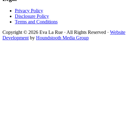
Privacy Policy
Disclosure Policy
Terms and Conditions
Copyright © 2026 Eva La Rue · All Rights Reserved ·
Website
Development
by
Houndstooth Media Group