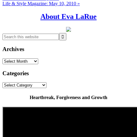
Post:
Next
Life & Style Magazine: May 10, 2010 »
Post:
Primary
About Eva LaRue
Sidebar
Search
this
website
Archives
Archives
Categories
Categories
Heartbreak, Forgiveness and Growth