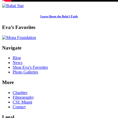
Learn About the Bahá'í Faith
Eva’s Favorites
Footer
Navigate
Blog
News
Shop Eva’s Favorites
Photo Galleries
More
Charities
Filmography
CSI: Miami
Contact
Legal