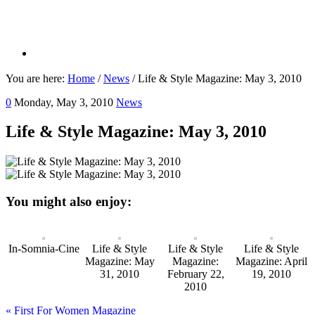
You are here:
Home
/
News
/
Life & Style Magazine: May 3, 2010
0
Monday, May 3, 2010
News
Life & Style Magazine: May 3, 2010
You might also enjoy:
In-Somnia-Cine
Life & Style
Life & Style
Life & Style
Magazine: May
Magazine:
Magazine: April
31, 2010
February 22,
19, 2010
2010
Previous
« First For Women Magazine