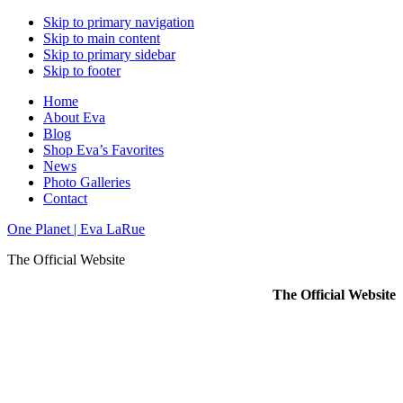
Skip to primary navigation
Skip to main content
Skip to primary sidebar
Skip to footer
Home
About Eva
Blog
Shop Eva’s Favorites
News
Photo Galleries
Contact
One Planet | Eva LaRue
The Official Website
The Official Website