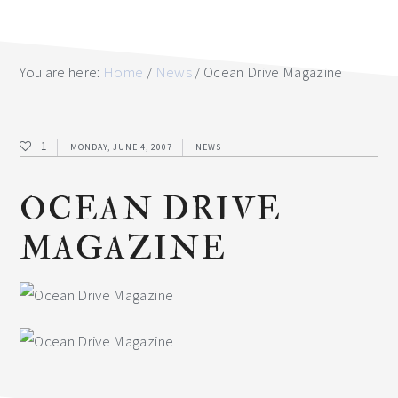
You are here:
Home
/
News
/
Ocean Drive Magazine
1
MONDAY, JUNE 4, 2007
NEWS
OCEAN DRIVE
MAGAZINE