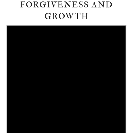
FORGIVENESS AND
GROWTH