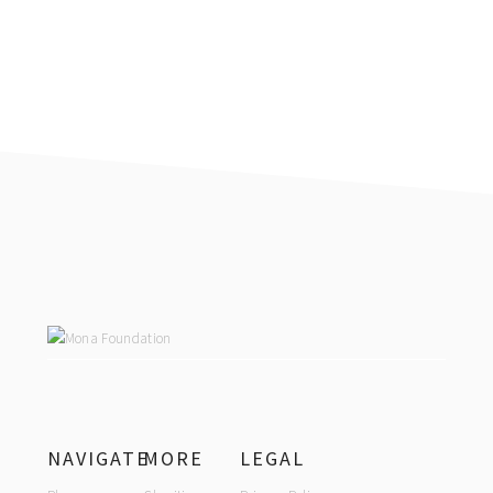
FOOTER
NAVIGATE
MORE
LEGAL