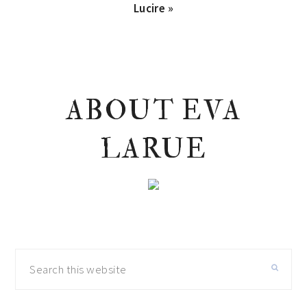
Next
Lucire »
Post:
PRIMARY
ABOUT EVA
SIDEBAR
LARUE
Search
this
website