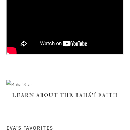
LEARN ABOUT THE BAHÁ'Í FAITH
EVA’S FAVORITES