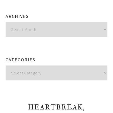
ARCHIVES
Archives
CATEGORIES
Categories
HEARTBREAK,