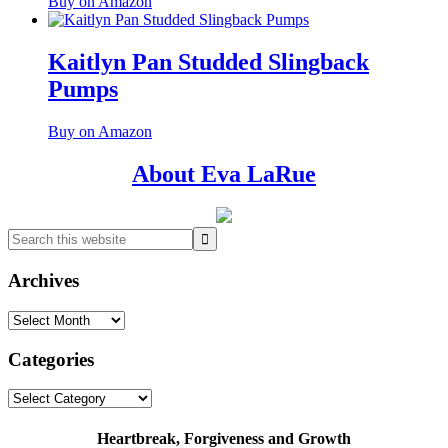
Buy on Amazon
Kaitlyn Pan Studded Slingback
Pumps
Buy on Amazon
Primary
About Eva LaRue
Sidebar
Search
this
website
Archives
Archives
Categories
Categories
Heartbreak, Forgiveness and Growth