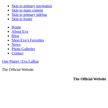
Skip to primary navigation
Skip to main content
Skip to primary sidebar
Skip to footer
Home
About Eva
Blog
Shop Eva’s Favorites
News
Photo Galleries
Contact
One Planet | Eva LaRue
The Official Website
The Official Website