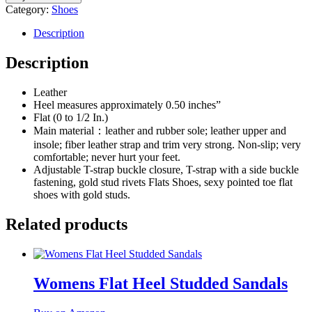
Category:
Shoes
Description
Description
Leather
Heel measures approximately 0.50 inches”
Flat (0 to 1/2 In.)
Main material：leather and rubber sole; leather upper and
insole; fiber leather strap and trim very strong. Non-slip; very
comfortable; never hurt your feet.
Adjustable T-strap buckle closure, T-strap with a side buckle
fastening, gold stud rivets Flats Shoes, sexy pointed toe flat
shoes with gold studs.
Related products
Womens Flat Heel Studded Sandals