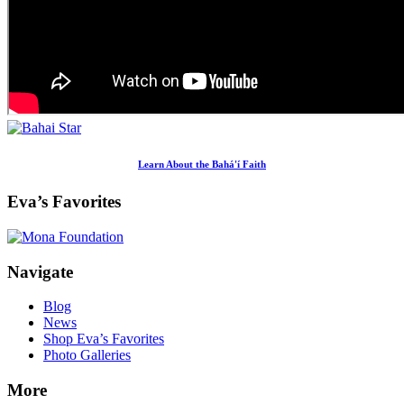
Learn About the Bahá'í Faith
Eva’s Favorites
Footer
Navigate
Blog
News
Shop Eva’s Favorites
Photo Galleries
More