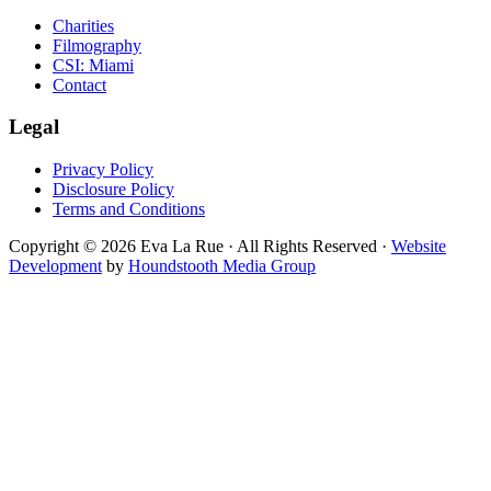
Charities
Filmography
CSI: Miami
Contact
Legal
Privacy Policy
Disclosure Policy
Terms and Conditions
Copyright © 2026 Eva La Rue · All Rights Reserved ·
Website
Development
by
Houndstooth Media Group