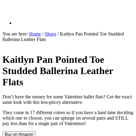
You are here:
Home
/
Shoes
/
Kaitlyn Pan Pointed Toe Studded
Ballerina Leather Flats
Kaitlyn Pan Pointed Toe
Studded Ballerina Leather
Flats
Don’t have the money for some Valentino ballet flats? Get the exact
same look with this less-pricey alternative.
They come in 17 different colors so if you have a hard time deciding
which one to choose, you can splurge on several pairs and STILL
pay less than for a single pair of Valentinos!
Buy on Amazon