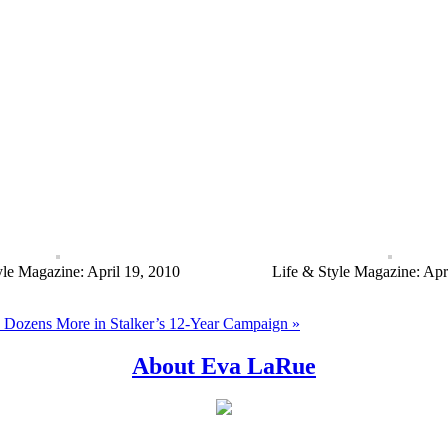
yle Magazine: April 19, 2010
Life & Style Magazine: Apr
Dozens More in Stalker’s 12-Year Campaign »
About Eva LaRue