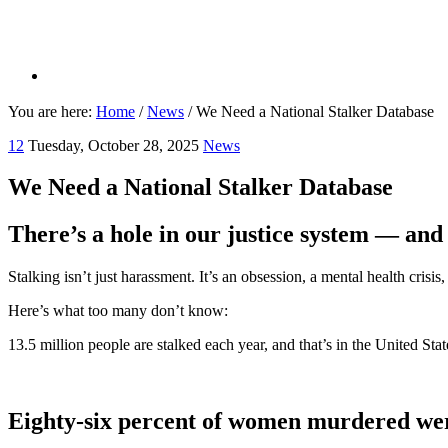
You are here:
Home
/
News
/
We Need a National Stalker Database
12
Tuesday, October 28, 2025
News
We Need a National Stalker Database
There’s a hole in our justice system — and i
Stalking isn’t just harassment. It’s an obsession, a mental health crisi
Here’s what too many don’t know:
13.5 million people are stalked each year, and that’s in the United Stat
Eighty-six percent of women murdered were 