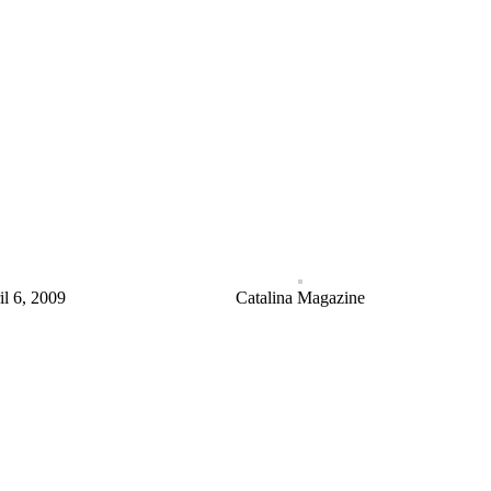
il 6, 2009
Catalina Magazine