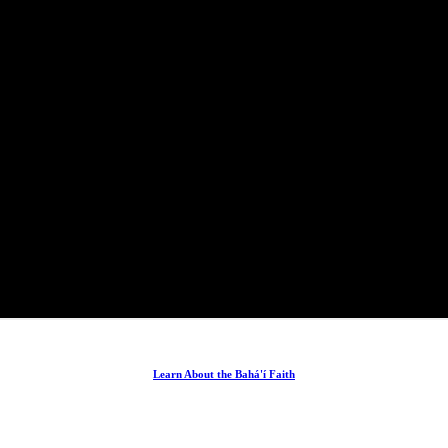
Learn About the Bahá'í Faith