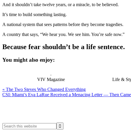
And it shouldn’t take twelve years, or a miracle, to be believed.
It’s time to build something lasting.
A national system that sees patterns before they become tragedies.
A country that says, “We hear you. We see him. You’re safe now.”
Because fear shouldn’t be a life sentence.
You might also enjoy:
VIV Magazine
Life & St
Previous
« The Two Steves Who Changed Everything
Post:
Next
CSI: Miami’s Eva LaRue Received a Menacing Letter — Then Came 
Post:
Primary
Sidebar
Search
this