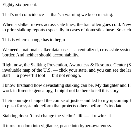
Eighty-six percent.
That’s not coincidence — that’s a warning we keep missing.
When a stalker moves across state lines, the trail often goes cold. Ne
to prior stalking reports especially in cases of domestic abuse. So each n
This is where change has to begin.
We need a national stalker database — a centralized, cross-state syste
border. And neither should accountability.
Right now, the Stalking Prevention, Awareness & Resource Center (SPA
invaluable map of the U.S. — click your state, and you can see the la
start — a powerful tool — but not enough.
I know firsthand how devastating stalking can be. My daughter and I
work in forensic genealogy, I might not be here to tell this story.
Their courage changed the course of justice and led to my upcoming
to push for systemic reform that protects others before it’s too late.
Stalking doesn’t just change the victim’s life — it rewires it.
It turns freedom into vigilance, peace into hyper-awareness.