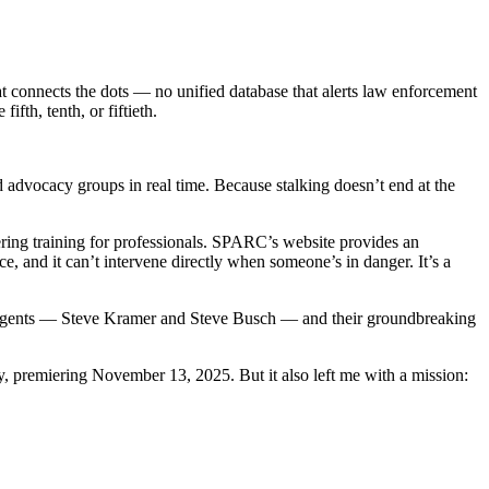
hat connects the dots — no unified database that alerts law enforcement
ifth, tenth, or fiftieth.
d advocacy groups in real time. Because stalking doesn’t end at the
ring training for professionals. SPARC’s website provides an
, and it can’t intervene directly when someone’s in danger. It’s a
FBI agents — Steve Kramer and Steve Busch — and their groundbreaking
premiering November 13, 2025. But it also left me with a mission: