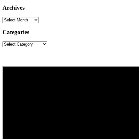
website
Archives
Archives
Categories
Categories