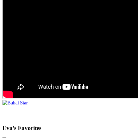
Eva’s Favorites