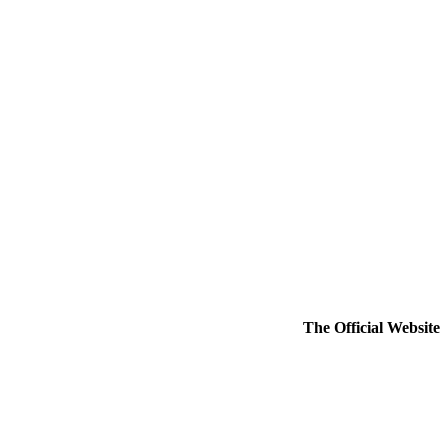
The Official Website