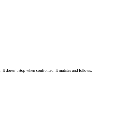
ed. It doesn’t stop when confronted. It mutates and follows.