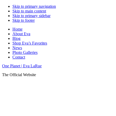
Skip to primary navigation
Skip to main content
Skip to primary sidebar
Skip to footer
Home
About Eva
Blog
Shop Eva’s Favorites
News
Photo Galleries
Contact
One Planet | Eva LaRue
The Official Website