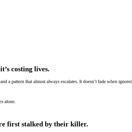
t’s costing lives.
s, and a pattern that almost always escalates. It doesn’t fade when ignor
es alone.
first stalked by their killer.