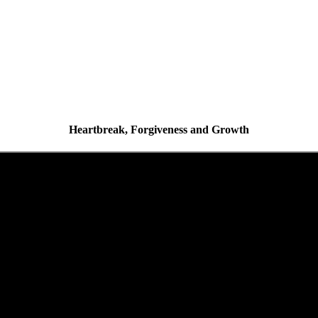
Heartbreak, Forgiveness and Growth