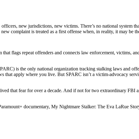
w officers, new jurisdictions, new victims. There’s no national system t
ew complaint is treated as a first offense when, in reality, it may be the f
m that flags repeat offenders and connects law enforcement, victims, an
RC) is the only national organization tracking stalking laws and offe
ws that apply where you live. But SPARC isn’t a victim-advocacy service
 lived that fear for over a decade. And if not for two extraordinary 
 Paramount+ documentary, My Nightmare Stalker: The Eva LaRue Story, 