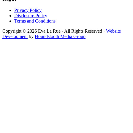
Privacy Policy
Disclosure Policy
Terms and Conditions
Copyright © 2026 Eva La Rue · All Rights Reserved ·
Website
Development
by
Houndstooth Media Group