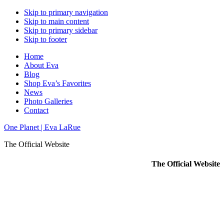
Skip to primary navigation
Skip to main content
Skip to primary sidebar
Skip to footer
Home
About Eva
Blog
Shop Eva’s Favorites
News
Photo Galleries
Contact
One Planet | Eva LaRue
The Official Website
The Official Website