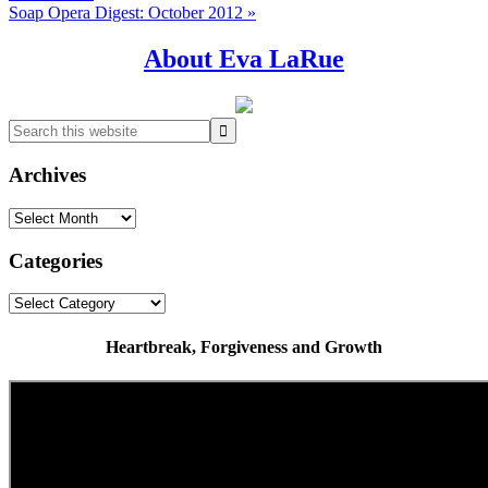
Next
Soap Opera Digest: October 2012 »
Post:
Primary
About Eva LaRue
Sidebar
Search
this
website
Archives
Archives
Categories
Categories
Heartbreak, Forgiveness and Growth