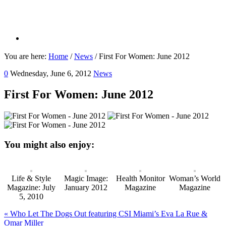
You are here:
Home
/
News
/
First For Women: June 2012
0
Wednesday, June 6, 2012
News
First For Women: June 2012
You might also enjoy:
Life & Style
Magic Image:
Health Monitor
Woman’s World
Magazine: July
January 2012
Magazine
Magazine
5, 2010
Previous
« Who Let The Dogs Out featuring CSI Miami’s Eva La Rue &
Post:
Omar Miller