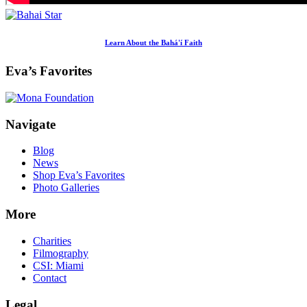
Learn About the Bahá'í Faith
Eva’s Favorites
Footer
Navigate
Blog
News
Shop Eva’s Favorites
Photo Galleries
More
Charities
Filmography
CSI: Miami
Contact
Legal