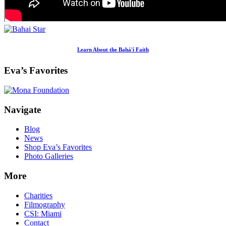
Learn About the Bahá'í Faith
Eva’s Favorites
Footer
Navigate
Blog
News
Shop Eva’s Favorites
Photo Galleries
More
Charities
Filmography
CSI: Miami
Contact