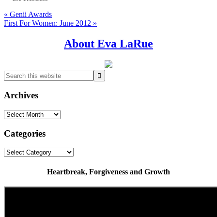
Previous
« Genii Awards
Post:
Next
First For Women: June 2012 »
Post:
Primary
About Eva LaRue
Sidebar
Search
this
website
Archives
Archives
Categories
Categories
Heartbreak, Forgiveness and Growth