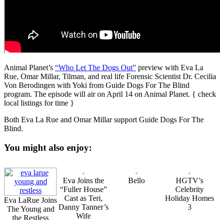
Animal Planet’s
“Who Let The Dogs Out”
preview with Eva La
Rue, Omar Millar, Tilman, and real life Forensic Scientist Dr. Cecilia
Von Berodingen with Yoki from Guide Dogs For The Blind
program. The episode will air on April 14 on Animal Planet. { check
local listings for time }
Both Eva La Rue and Omar Millar support Guide Dogs For The
Blind.
You might also enjoy:
Eva Joins the
Bello
HGTV’s
“Fuller House”
Celebrity
Cast as Teri,
Holiday Homes
Eva LaRue Joins
Danny Tanner’s
3
The Young and
Wife
the Restless