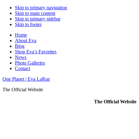
Skip to primary navigation
Skip to main content
Skip to primary sidebar
Skip to footer
Home
About Eva
Blog
Shop Eva’s Favorites
News
Photo Galleries
Contact
One Planet | Eva LaRue
The Official Website
The Official Website