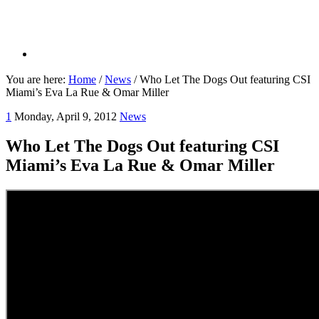
You are here:
Home
/
News
/
Who Let The Dogs Out featuring CSI
Miami’s Eva La Rue & Omar Miller
1
Monday, April 9, 2012
News
Who Let The Dogs Out featuring CSI
Miami’s Eva La Rue & Omar Miller