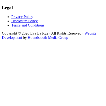
Legal
Privacy Policy
Disclosure Policy
Terms and Conditions
Copyright © 2026 Eva La Rue · All Rights Reserved ·
Website
Development
by
Houndstooth Media Group